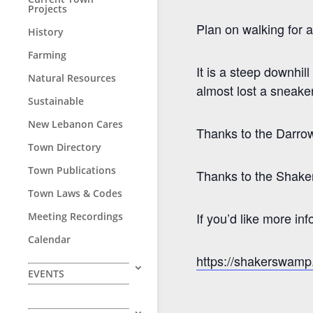
Projects
Plan on walking for 
History
Farming
It is a steep downhi
Natural Resources
almost lost a sneaker
Sustainable
New Lebanon Cares
Thanks to the Darrow 
Town Directory
Town Publications
Thanks to the Shake
Town Laws & Codes
If you’d like more i
Meeting Recordings
Calendar
https://shakerswamp.
EVENTS