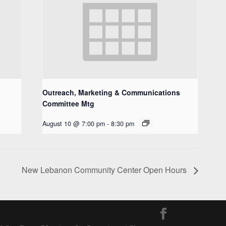
Outreach, Marketing & Communications
Committee Mtg
August 10 @ 7:00 pm
-
8:30 pm
New Lebanon Community Center Open Hours