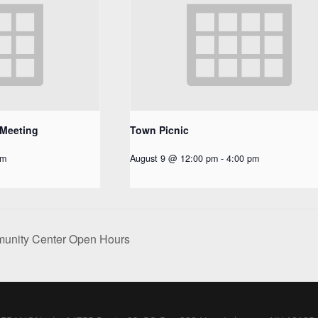
 Meeting
Town Picnic
pm
August 9 @ 12:00 pm
-
4:00 pm
nity Center Open Hours