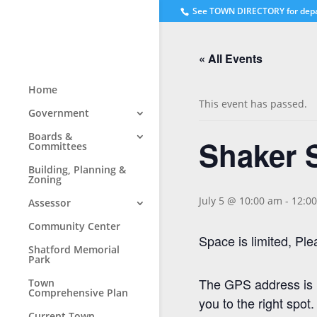
See
TOWN DIRECTORY for dep
« All Events
Home
This event has passed.
Government
Boards &
Shaker 
Committees
Building, Planning &
Zoning
July 5 @ 10:00 am
-
12:0
Assessor
Community Center
Space is limited, P
Shatford Memorial
Park
The GPS address is 1
Town
Comprehensive Plan
you to the right spot.
Current Town