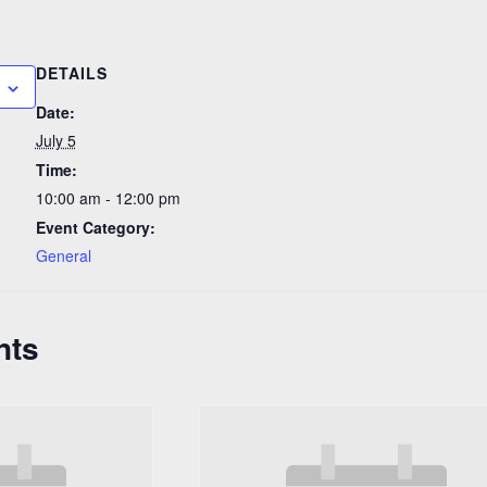
DETAILS
Date:
July 5
Time:
10:00 am - 12:00 pm
Event Category:
General
nts