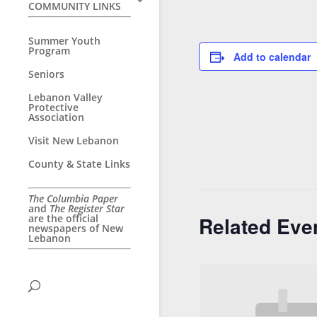
COMMUNITY LINKS
Summer Youth
Program
Add to calendar
Seniors
Lebanon Valley
Protective
Association
Visit New Lebanon
County & State Links
The Columbia Paper
and
The Register Star
are the official
Related Eve
newspapers of New
Lebanon