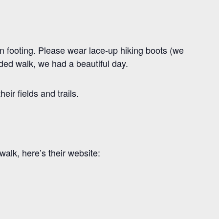
n footing. Please wear lace-up hiking boots (we
nded walk, we had a beautiful day.
ir fields and trails.
alk, here’s their website: