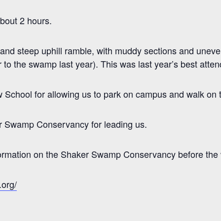
about 2 hours.
ll and steep uphill ramble, with muddy sections and uneve
 to the swamp last year). This was last year’s best atte
School for allowing us to park on campus and walk on the
r Swamp Conservancy for leading us.
nformation on the Shaker Swamp Conservancy before the w
org/