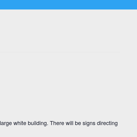
rge white building. There will be signs directing