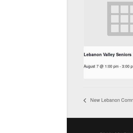
Lebanon Valley Seniors
August 7 @ 1:00 pm
-
3:00 
New Lebanon Commu