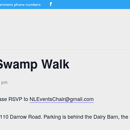
artment phone numbers
Swamp Walk
0 pm
lease RSVP to
NLEventsChair@gmail.com
10 Darrow Road. Parking is behind the Dairy Barn, the la