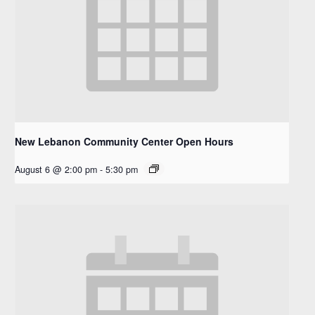
New Lebanon Community Center Open Hours
August 6 @ 2:00 pm
-
5:30 pm