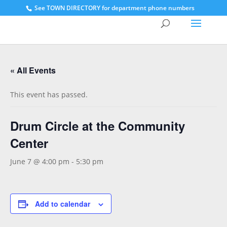
See
TOWN DIRECTORY for department phone numbers
« All Events
This event has passed.
Drum Circle at the Community
Center
June 7 @ 4:00 pm
-
5:30 pm
Add to calendar