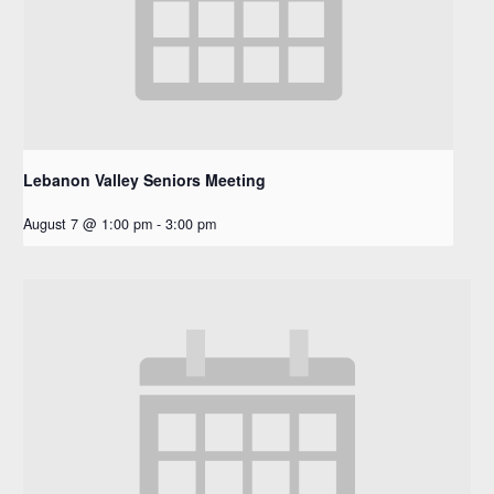
Lebanon Valley Seniors Meeting
August 7 @ 1:00 pm
-
3:00 pm