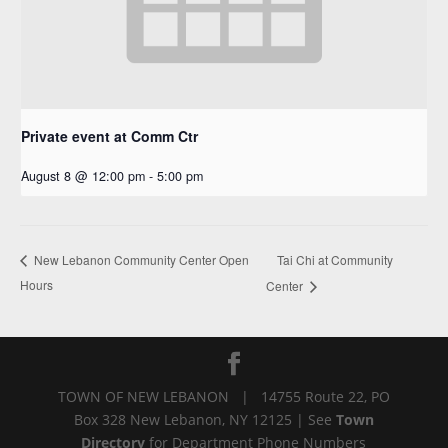
Private event at Comm Ctr
August 8 @ 12:00 pm
-
5:00 pm
Tai Chi at Community
New Lebanon Community Center Open
Hours
Center
TOWN OF NEW LEBANON | 14755 Route 22, PO
Box 328 New Lebanon, NY 12125 | See
Town
Directory
for Department Phone Numbers