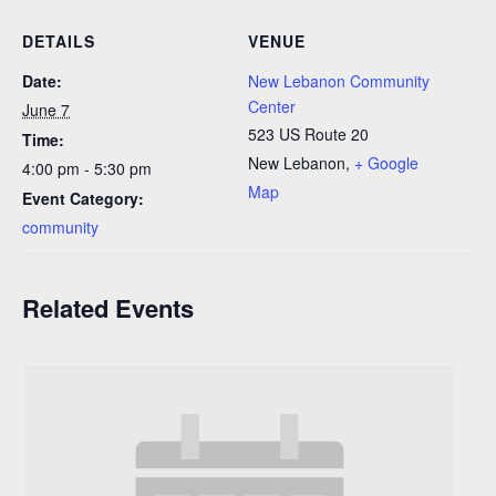
DETAILS
VENUE
Date:
New Lebanon Community
Center
June 7
523 US Route 20
Time:
New Lebanon
,
+ Google
4:00 pm - 5:30 pm
Map
Event Category:
community
Related Events