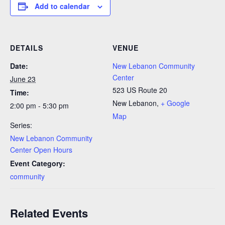
Add to calendar
DETAILS
VENUE
Date:
New Lebanon Community
Center
June 23
523 US Route 20
Time:
New Lebanon
,
+ Google
2:00 pm - 5:30 pm
Map
Series:
New Lebanon Community
Center Open Hours
Event Category:
community
Related Events