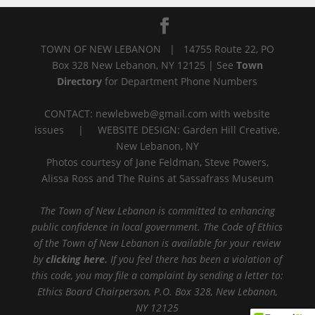
TOWN OF NEW LEBANON | 14755 Route 22, PO
Box 328 New Lebanon, NY 12125 | See
Town
Directory
for Department Phone Numbers
CONTACT: newlebweb@gmail.com with website
issues | WEBSITE DESIGN: Garden Hill Creative,
New Lebanon, NY
Photos courtesy of Jane Feldman, Steve Powers,
Alissa Ross and The Ruins at Sassafrass Museum
The Town of New Lebanon is committed to enhancing
public confidence in local government. The Code of Ethics
of the Town of New Lebanon is available for your review
by
clicking here.
If you feel there has been a violation of
this code, you may file a complaint by sending a letter to:
Ethics Board Chairperson, P.O. Box 328, New Lebanon,
NY 12125