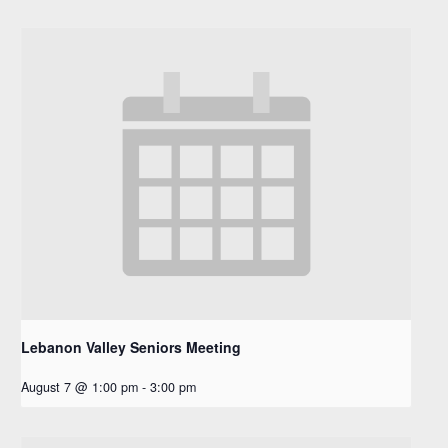
Lebanon Valley Seniors Meeting
August 7 @ 1:00 pm
-
3:00 pm