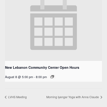
New Lebanon Community Center Open Hours
August 8 @ 5:00 pm
-
8:00 pm
LVHS Meeting
Morning Iyengar Yoga with Anna Claude