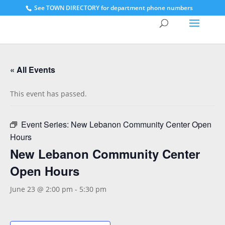
See
TOWN DIRECTORY for department phone numbers
« All Events
This event has passed.
Event Series:
New Lebanon Community Center Open
Hours
New Lebanon Community Center
Open Hours
June 23 @ 2:00 pm
-
5:30 pm