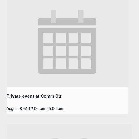
Private event at Comm Ctr
August 8 @ 12:00 pm
-
5:00 pm