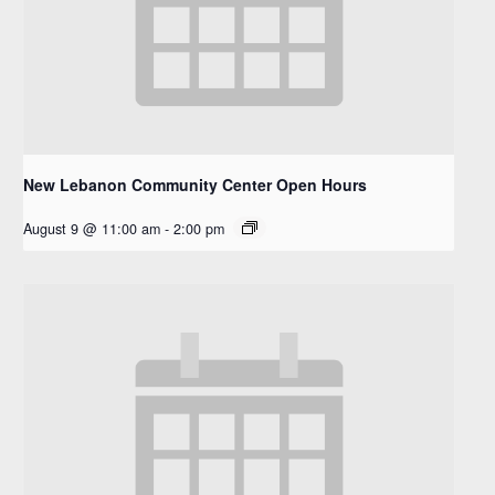
New Lebanon Community Center Open Hours
August 9 @ 11:00 am
-
2:00 pm