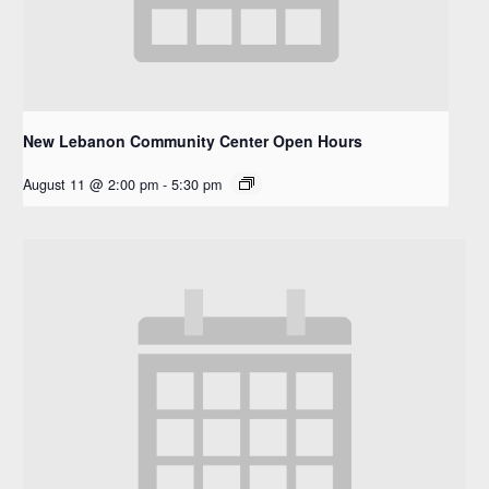
New Lebanon Community Center Open Hours
August 11 @ 2:00 pm
-
5:30 pm