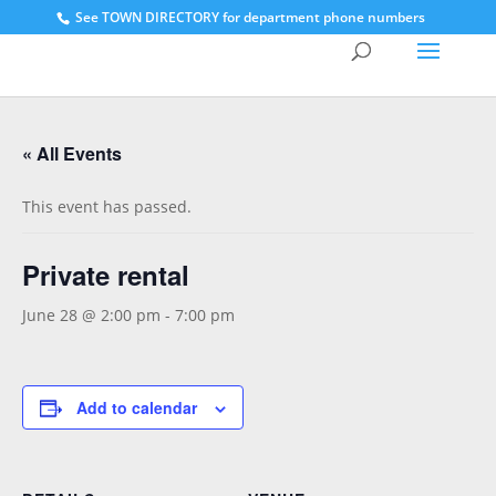
See
TOWN DIRECTORY for department phone numbers
« All Events
This event has passed.
Private rental
June 28 @ 2:00 pm
-
7:00 pm
Add to calendar