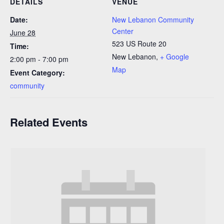
DETAILS
VENUE
Date:
New Lebanon Community
Center
June 28
523 US Route 20
Time:
New Lebanon
,
+ Google
2:00 pm - 7:00 pm
Map
Event Category:
community
Related Events