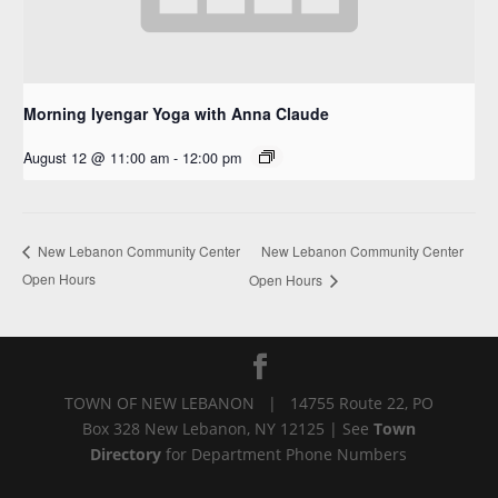
Morning Iyengar Yoga with Anna Claude
August 12 @ 11:00 am
-
12:00 pm
New Lebanon Community Center
New Lebanon Community Center
Open Hours
Open Hours
TOWN OF NEW LEBANON | 14755 Route 22, PO
Box 328 New Lebanon, NY 12125 | See
Town
Directory
for Department Phone Numbers