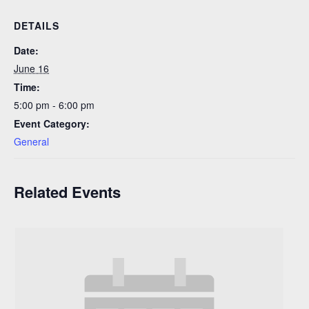
DETAILS
Date:
June 16
Time:
5:00 pm - 6:00 pm
Event Category:
General
Related Events