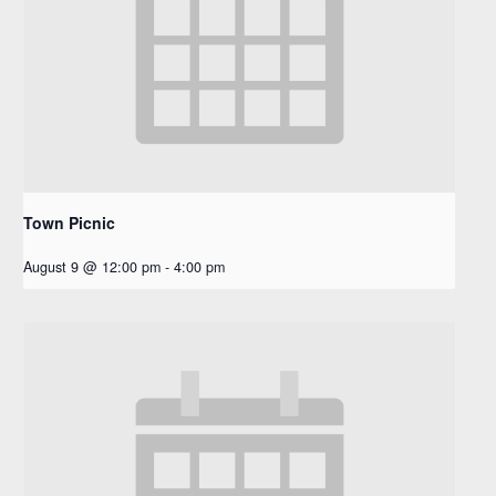
Town Picnic
August 9 @ 12:00 pm
-
4:00 pm