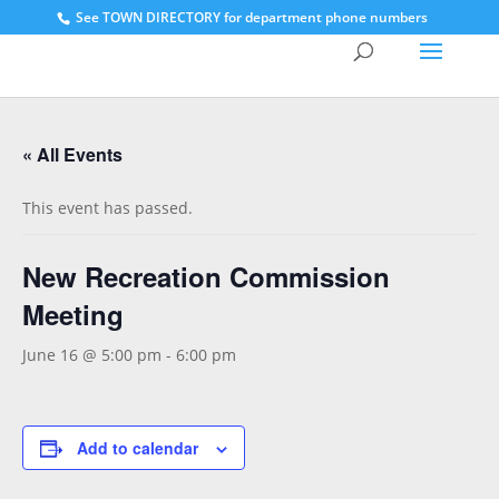
See
TOWN DIRECTORY for department phone numbers
« All Events
This event has passed.
New Recreation Commission
Meeting
June 16 @ 5:00 pm
-
6:00 pm
Add to calendar