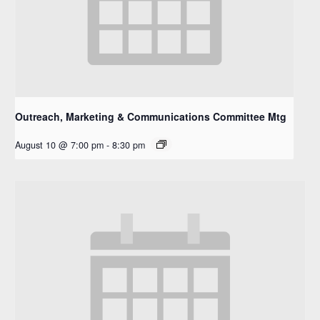
Outreach, Marketing & Communications Committee Mtg
August 10 @ 7:00 pm
-
8:30 pm