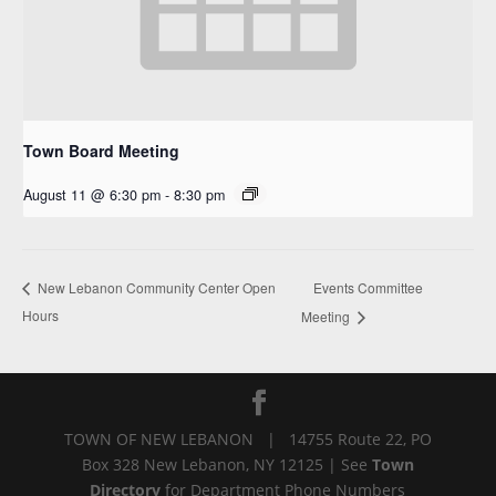
Town Board Meeting
August 11 @ 6:30 pm
-
8:30 pm
Events Committee
New Lebanon Community Center Open
Hours
Meeting
TOWN OF NEW LEBANON | 14755 Route 22, PO
Box 328 New Lebanon, NY 12125 | See
Town
Directory
for Department Phone Numbers