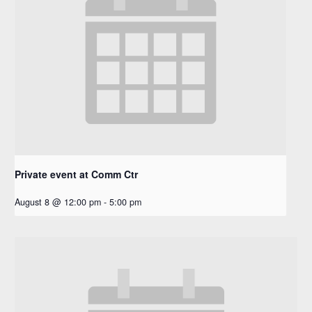
Private event at Comm Ctr
August 8 @ 12:00 pm
-
5:00 pm