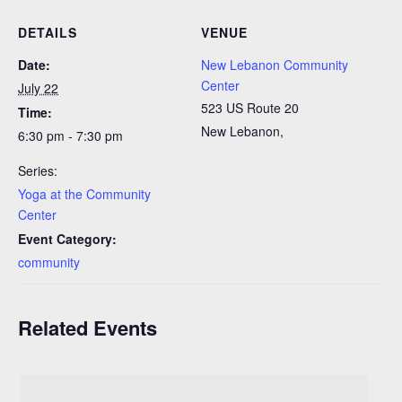
DETAILS
VENUE
Date:
New Lebanon Community
Center
July 22
523 US Route 20
Time:
New Lebanon
,
6:30 pm - 7:30 pm
Series:
Yoga at the Community
Center
Event Category:
community
Related Events