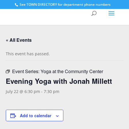
See
TOWN DIRECTORY for department phone numbers
« All Events
This event has passed.
Event Series:
Yoga at the Community Center
Evening Yoga with Jonah Millett
July 22 @ 6:30 pm
-
7:30 pm
Add to calendar