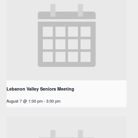
Lebanon Valley Seniors Meeting
August 7 @ 1:00 pm
-
3:00 pm