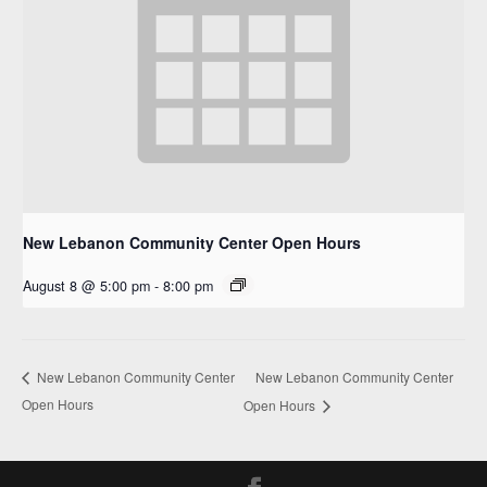
New Lebanon Community Center Open Hours
August 8 @ 5:00 pm
-
8:00 pm
New Lebanon Community Center
New Lebanon Community Center
Open Hours
Open Hours