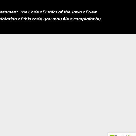
ernment. The Code of Ethics of the Town of New
violation of this code, you may file a complaint by