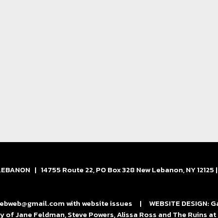
BANON | 14755 Route 22, PO Box 328 New Lebanon, NY 12125 
bweb@gmail.com with website issues | WEBSITE DESIGN: Gard
y of Jane Feldman, Steve Powers, Alissa Ross and The Ruins 