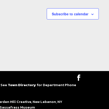
Subscribe to calendar
| See
Town Directory
for Department Phone
en Hill Creative, New Lebanon, NY
at Sassafrass Museum