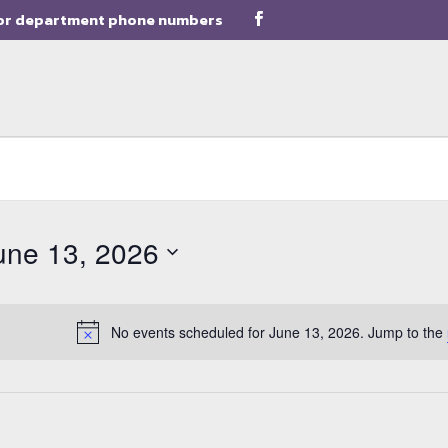
or department phone numbers
une 13, 2026
ect
e.
No events scheduled for June 13, 2026. Jump to the
Notice