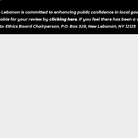
 Lebanon is committed to enhancing public confidence in local gov
lable for your review by
clicking here.
If you feel there has been a 
 to: Ethics Board Chairperson, P.O. Box 328, New Lebanon, NY 12125