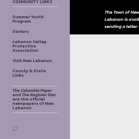
COMMUNITY LINKS
The Town of New
Summer Youth
Lebanon is avai
Program
sending a letter
Seniors
Lebanon Valley
Protective
Association
Visit New Lebanon
County & State
Links
The Columbia Paper
and
The Register Star
are the official
newspapers of New
Lebanon