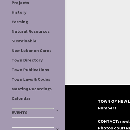
Projects
History
Farming
Natural Resources
Sustainable
New Lebanon Cares
Town Directory
Town Publications
Town Laws & Codes
Meeting Recordings
Calendar
TOWN OF NEW LE
Numbers
EVENTS
CONTACT: newle
Photos courtes