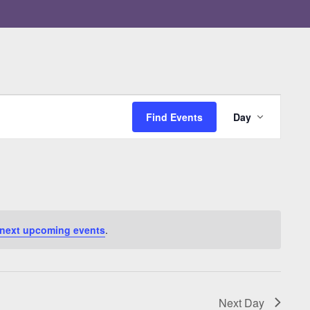
Event
Views
Find Events
Day
Navigati
next upcoming events
.
Next Day