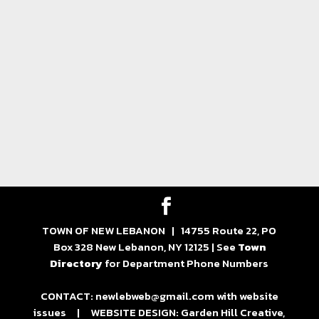
TOWN OF NEW LEBANON | 14755 Route 22, PO
Box 328 New Lebanon, NY 12125 | See
Town
Directory
for Department Phone Numbers
CONTACT: newlebweb@gmail.com with website
issues | WEBSITE DESIGN: Garden Hill Creative,