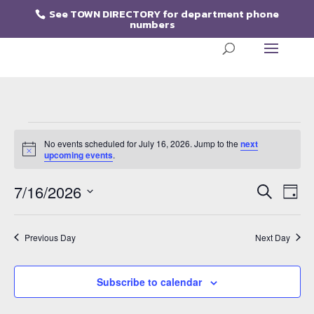
See
TOWN DIRECTORY for department phone
numbers
Events
for
No events scheduled for July 16, 2026. Jump to the
next
Notice
upcoming events
.
July
Events
Eve
16,
7/16/2026
Search
Day
Vie
Search
2026
Select
Nav
and
date.
Views
Previous Day
Next Day
Naviga
Subscribe to calendar