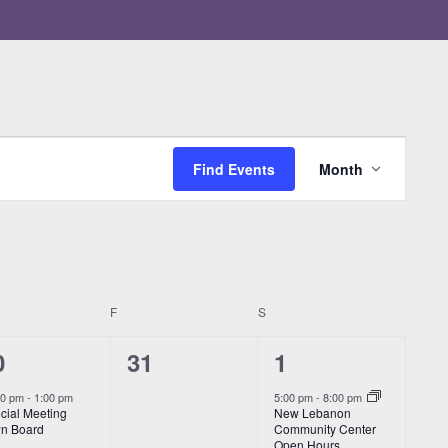
Event
Views
Find Events
Month
Navigatio
RSDAY
F
FRIDAY
S
SATURDAY
0
1
0
31
1
vents,
events,
event,
00 pm
-
1:00 pm
5:00 pm
-
8:00 pm
cial Meeting
New Lebanon
n Board
Community Center
Open Hours