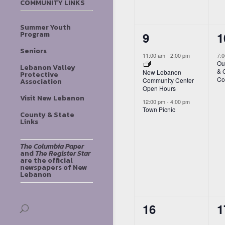
COMMUNITY LINKS
Summer Youth
2
1
9
1
Program
events,
e
Seniors
11:00 am
-
2:00 pm
7:
Ou
Lebanon Valley
& 
New Lebanon
Protective
Co
Community Center
Association
Open Hours
Visit New Lebanon
12:00 pm
-
4:00 pm
Town Picnic
County & State
Links
The Columbia Paper
and
The Register Star
are the official
newspapers of New
Lebanon
2
1
16
1