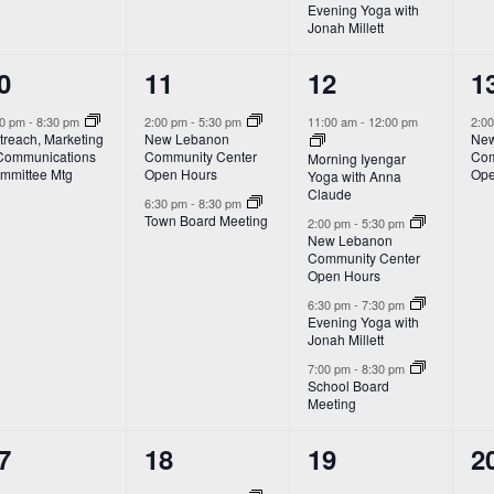
Evening Yoga with
Jonah Millett
2
4
1
0
11
12
1
vent,
events,
events,
e
00 pm
-
8:30 pm
2:00 pm
-
5:30 pm
11:00 am
-
12:00 pm
2:0
treach, Marketing
New Lebanon
New
Communications
Community Center
Com
Morning Iyengar
mmittee Mtg
Open Hours
Ope
Yoga with Anna
Claude
6:30 pm
-
8:30 pm
Town Board Meeting
2:00 pm
-
5:30 pm
New Lebanon
Community Center
Open Hours
6:30 pm
-
7:30 pm
Evening Yoga with
Jonah Millett
7:00 pm
-
8:30 pm
School Board
Meeting
3
4
2
7
18
19
2