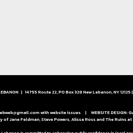
BANON | 14755 Route 22, PO Box 328 New Lebanon, NY 12125 
bweb@gmail.com with website issues | WEBSITE DESIGN: Gard
y of Jane Feldman, Steve Powers, Alissa Ross and The Ruins 
 Lebanon is committed to enhancing public confidence in local gov