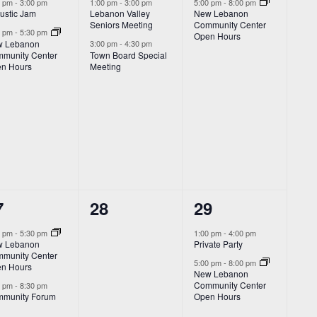
vents,
events,
event,
0 pm
-
3:00 pm
1:00 pm
-
3:00 pm
5:00 pm
-
8:00 pm
ustic Jam
Lebanon Valley
New Lebanon
Seniors Meeting
Community Center
0 pm
-
5:30 pm
Open Hours
 Lebanon
3:00 pm
-
4:30 pm
munity Center
Town Board Special
n Hours
Meeting
0
2
7
28
29
vents,
events,
events,
0 pm
-
5:30 pm
1:00 pm
-
4:00 pm
 Lebanon
Private Party
munity Center
5:00 pm
-
8:00 pm
n Hours
New Lebanon
Community Center
0 pm
-
8:30 pm
munity Forum
Open Hours