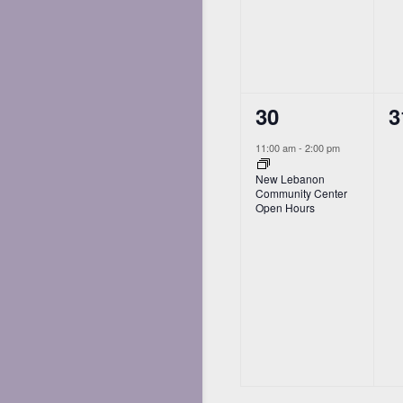
1
0
30
3
event,
e
11:00 am
-
2:00 pm
New Lebanon
Community Center
Open Hours