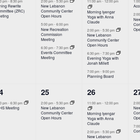
vent,
events,
events,
e
00 pm
-
8:30 pm
2:00 pm
-
5:30 pm
11:00 am
-
12:00 pm
1:0
ning Rewrite
New Lebanon
Aco
mmittee (ZRC)
Community Center
Morning Iyengar
2:0
eting
Open Hours
Yoga with Anna
New
Claude
Com
5:00 pm
-
6:00 pm
New Recreation
Ope
2:00 pm
-
5:30 pm
Commission
New Lebanon
Meeting
Community Center
Open Hours
6:30 pm
-
7:30 pm
Events Committee
6:30 pm
-
7:30 pm
Meeting
Evening Yoga with
Jonah Millett
7:00 pm
-
9:00 pm
Planning Board
1
3
2
4
25
26
2
vent,
event,
events,
e
00 pm
-
6:30 pm
2:00 pm
-
5:30 pm
11:00 am
-
12:00 pm
2:0
HS Meeting
New Lebanon
New
Community Center
Com
Morning Iyengar
Open Hours
Ope
Yoga with Anna
Claude
7:0
Com
2:00 pm
-
5:30 pm
New Lebanon