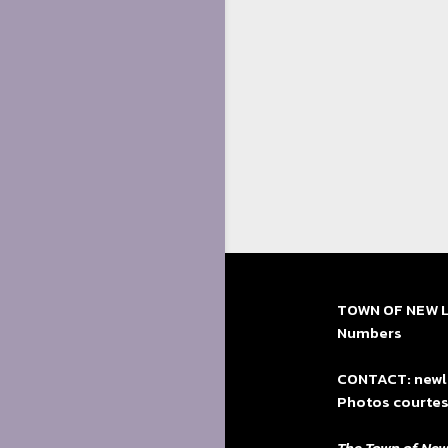
TOWN OF NEW LE
Numbers
CONTACT: newle
Photos courtes
The Town of New