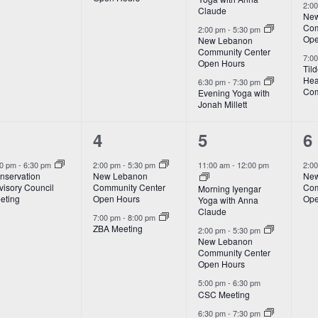
2:0
Claude
New
Com
2:00 pm
-
5:30 pm
Ope
New Lebanon
Community Center
7:0
Open Hours
Til
Hea
6:30 pm
-
7:30 pm
Com
Evening Yoga with
Jonah Millett
2
4
1
4
5
6
vent,
events,
events,
e
00 pm
-
6:30 pm
2:00 pm
-
5:30 pm
11:00 am
-
12:00 pm
2:0
nservation
New Lebanon
New
visory Council
Community Center
Com
Morning Iyengar
eting
Open Hours
Ope
Yoga with Anna
Claude
7:00 pm
-
8:00 pm
ZBA Meeting
2:00 pm
-
5:30 pm
New Lebanon
Community Center
Open Hours
5:00 pm
-
6:30 pm
CSC Meeting
6:30 pm
-
7:30 pm