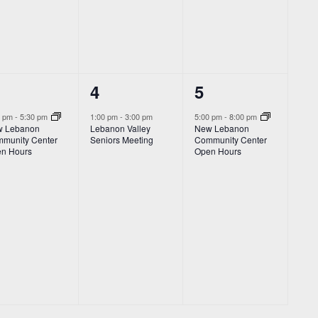
1
1
4
5
vent,
event,
event,
0 pm
-
5:30 pm
1:00 pm
-
3:00 pm
5:00 pm
-
8:00 pm
 Lebanon
Lebanon Valley
New Lebanon
munity Center
Seniors Meeting
Community Center
n Hours
Open Hours