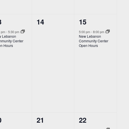
0
1
3
14
15
vent,
events,
event,
0 pm
-
5:30 pm
5:00 pm
-
8:00 pm
 Lebanon
New Lebanon
munity Center
Community Center
n Hours
Open Hours
2
1
0
21
22