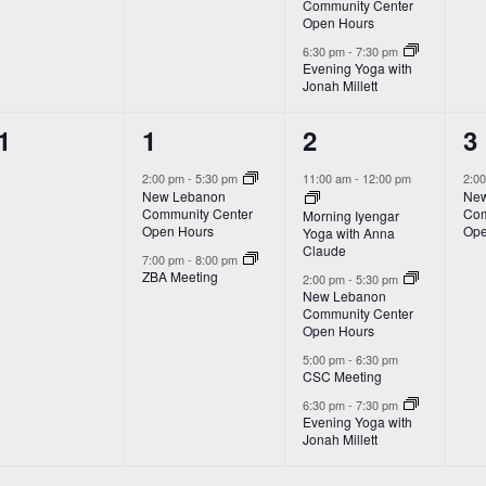
Community Center
Open Hours
6:30 pm
-
7:30 pm
Evening Yoga with
Jonah Millett
2
4
1
1
1
2
3
vents,
events,
events,
e
2:00 pm
-
5:30 pm
11:00 am
-
12:00 pm
2:0
New Lebanon
New
Community Center
Com
Morning Iyengar
Open Hours
Ope
Yoga with Anna
Claude
7:00 pm
-
8:00 pm
ZBA Meeting
2:00 pm
-
5:30 pm
New Lebanon
Community Center
Open Hours
5:00 pm
-
6:30 pm
CSC Meeting
6:30 pm
-
7:30 pm
Evening Yoga with
Jonah Millett