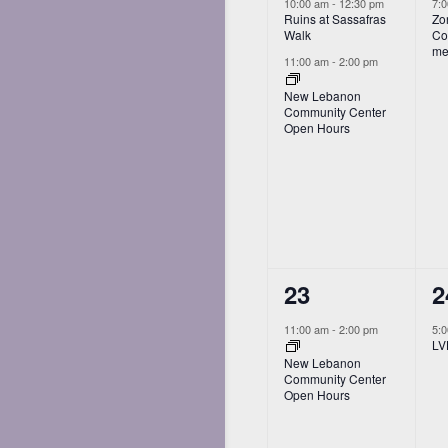
events,
e
10:00 am
-
12:30 pm
7:
Ruins at Sassafras
Zo
Walk
Co
me
11:00 am
-
2:00 pm
New Lebanon
Community Center
Open Hours
1
1
23
2
event,
e
11:00 am
-
2:00 pm
5:
LV
New Lebanon
Community Center
Open Hours