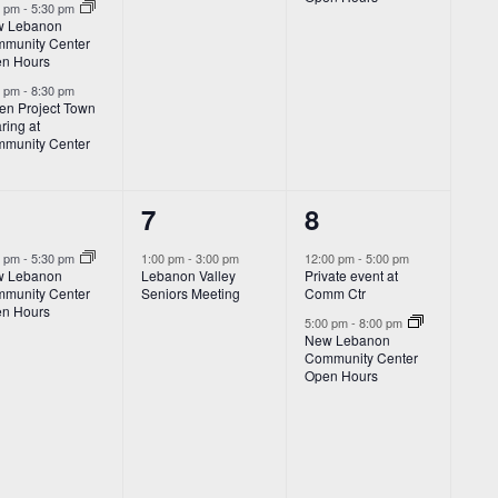
0 pm
-
5:30 pm
 Lebanon
munity Center
n Hours
0 pm
-
8:30 pm
den Project Town
ring at
munity Center
1
2
7
8
vent,
event,
events,
0 pm
-
5:30 pm
1:00 pm
-
3:00 pm
12:00 pm
-
5:00 pm
 Lebanon
Lebanon Valley
Private event at
munity Center
Seniors Meeting
Comm Ctr
n Hours
5:00 pm
-
8:00 pm
New Lebanon
Community Center
Open Hours