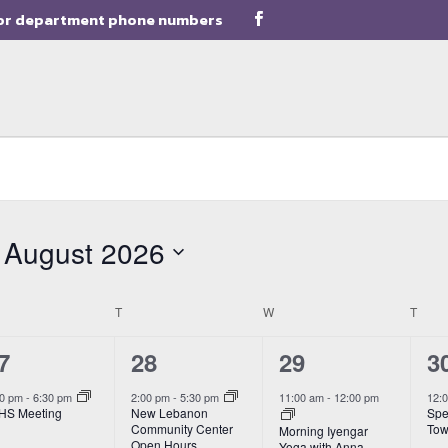
or department phone numbers
August 2026
Select
date.
NDAY
T
TUESDAY
W
WEDNESDAY
T
THU
1
3
3
7
28
29
3
vent,
event,
events,
e
00 pm
-
6:30 pm
2:00 pm
-
5:30 pm
11:00 am
-
12:00 pm
12:
HS Meeting
New Lebanon
Spe
Community Center
Tow
Morning Iyengar
Open Hours
Yoga with Anna