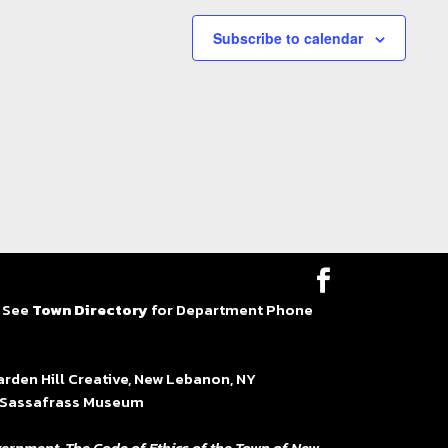
Subscribe to calendar
| See
Town Directory
for Department Phone
en Hill Creative, New Lebanon, NY
at Sassafrass Museum
ernment. The Code of Ethics of the Town of New